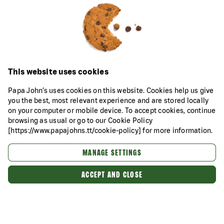
This website uses cookies
Papa John’s uses cookies on this website. Cookies help us give
you the best, most relevant experience and are stored locally
on your computer or mobile device. To accept cookies, continue
browsing as usual or go to our Cookie Policy
[https://www.papajohns.tt/cookie-policy] for more information.
MANAGE SETTINGS
ACCEPT AND CLOSE
Categories
About Us
Our Food