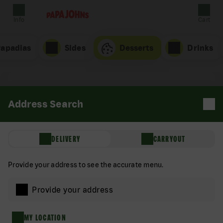
Info
Cart
Papadias
Sides
Desserts
Drinks
Address Search
DELIVERY
CARRYOUT
Provide your address to see the accurate menu.
Provide your address
Brownie
MY LOCATION