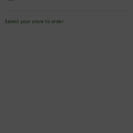
1pc.
This cakey on the outside, fudgy in the middle brownie is
filled with rich chocolate chips and served warm. 9
Select your store to order
servings
ADD
$75.00
Cinnapie