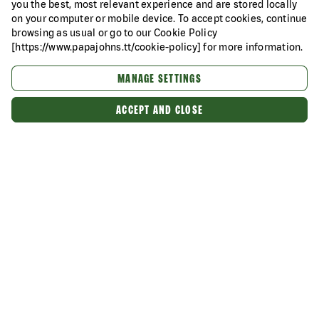
you the best, most relevant experience and are stored locally
on your computer or mobile device. To accept cookies, continue
browsing as usual or go to our Cookie Policy
[https://www.papajohns.tt/cookie-policy] for more information.
MANAGE SETTINGS
ACCEPT AND CLOSE
Categories
About Us
Our Food
Better Ingredients. Better Pizza.
Want more pizza offers?
Of course you do!