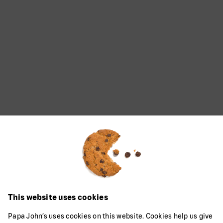
This website uses cookies
Papa John’s uses cookies on this website. Cookies help us give